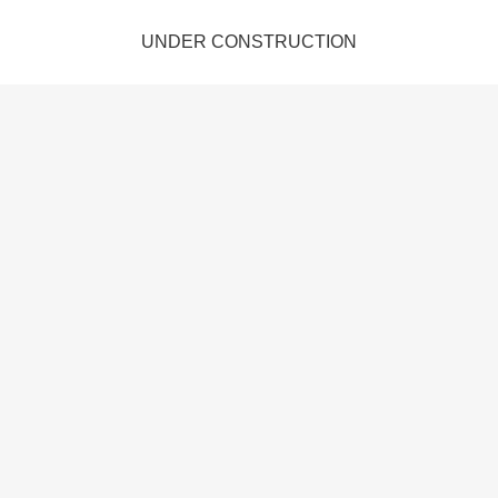
UNDER CONSTRUCTION