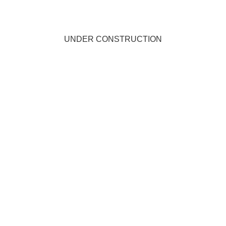
UNDER CONSTRUCTION