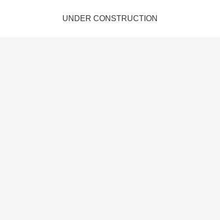
UNDER CONSTRUCTION