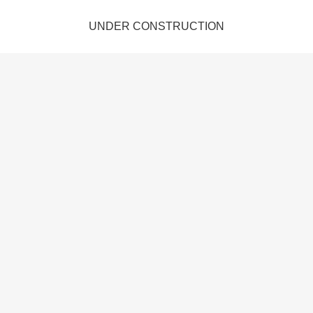
UNDER CONSTRUCTION