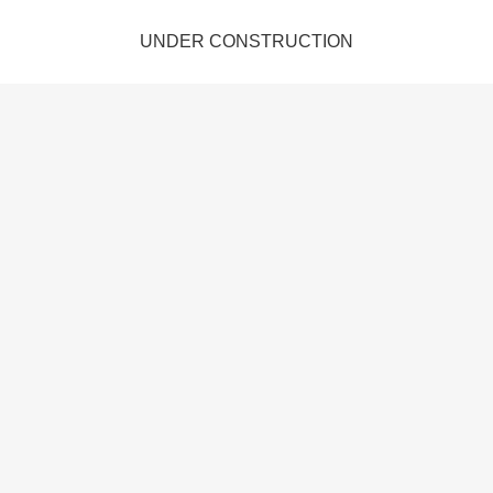
UNDER CONSTRUCTION