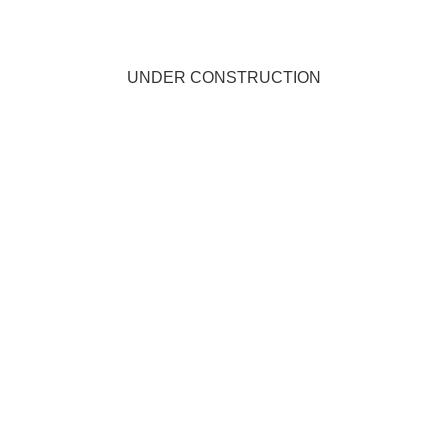
UNDER CONSTRUCTION