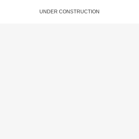
UNDER CONSTRUCTION