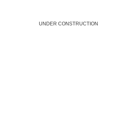
UNDER CONSTRUCTION