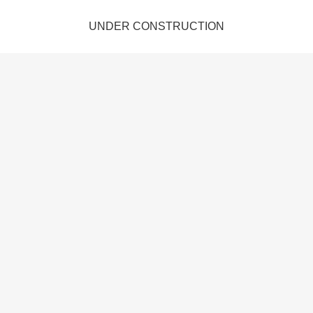
UNDER CONSTRUCTION