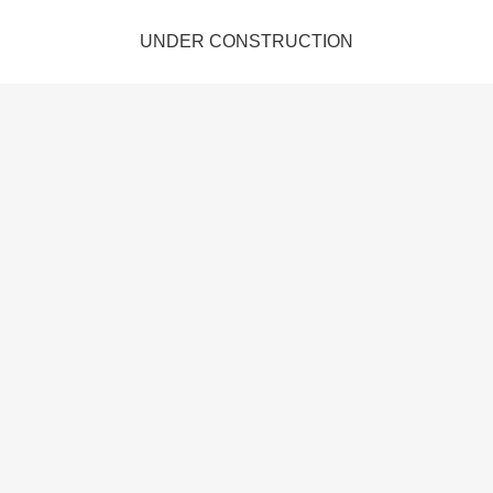
UNDER CONSTRUCTION