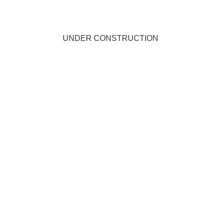
UNDER CONSTRUCTION