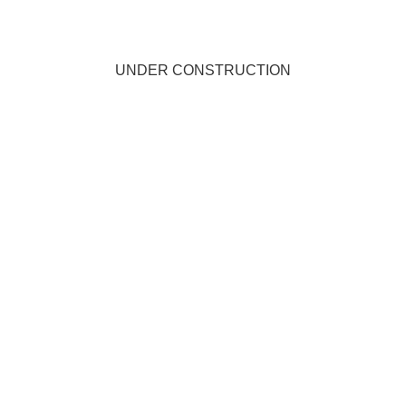
UNDER CONSTRUCTION