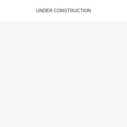
UNDER CONSTRUCTION