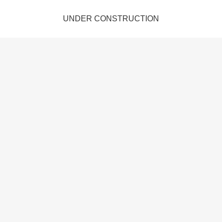
UNDER CONSTRUCTION