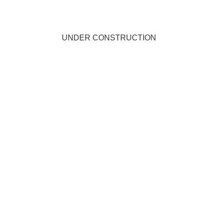
UNDER CONSTRUCTION