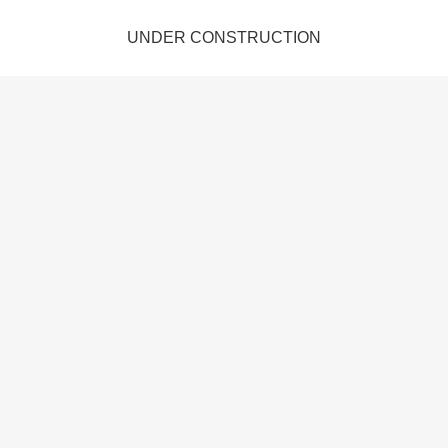
UNDER CONSTRUCTION