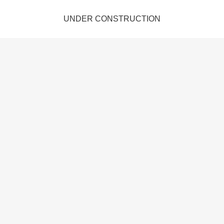
UNDER CONSTRUCTION