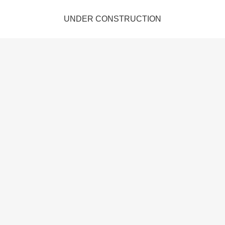
UNDER CONSTRUCTION