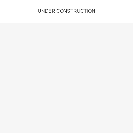
UNDER CONSTRUCTION