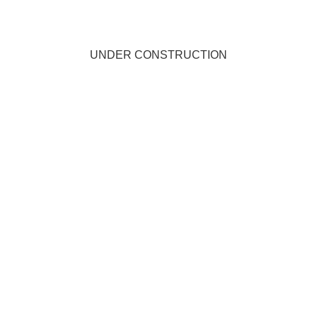
UNDER CONSTRUCTION