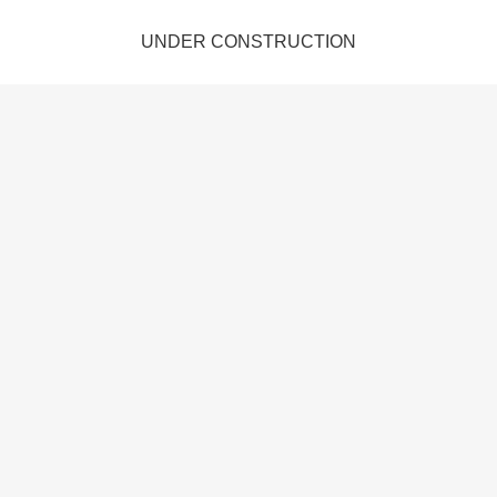
UNDER CONSTRUCTION