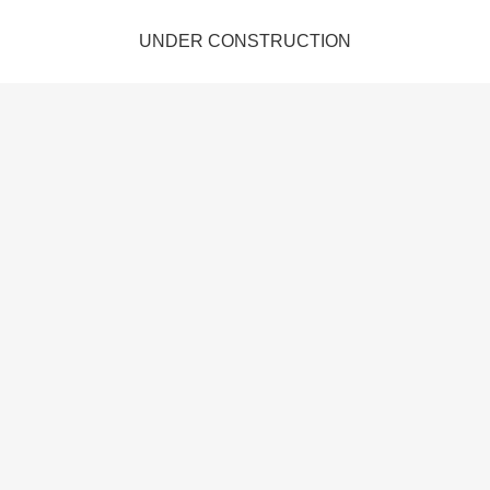
UNDER CONSTRUCTION