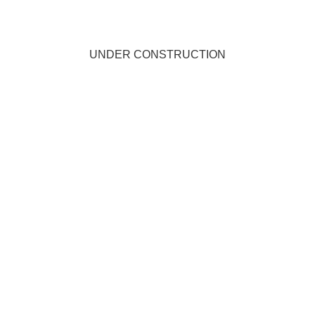
UNDER CONSTRUCTION