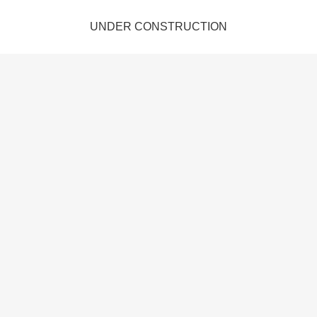
UNDER CONSTRUCTION