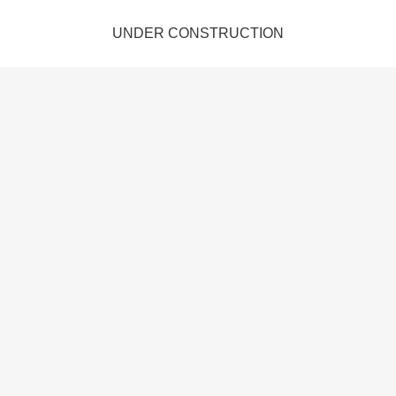
UNDER CONSTRUCTION