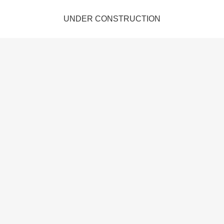
UNDER CONSTRUCTION