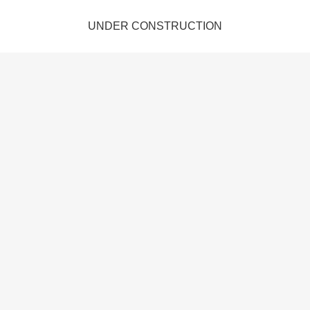
UNDER CONSTRUCTION