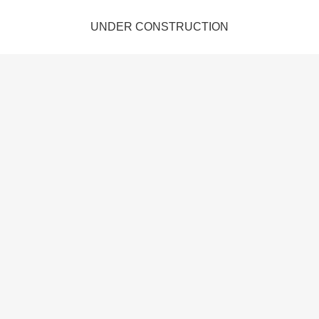
UNDER CONSTRUCTION