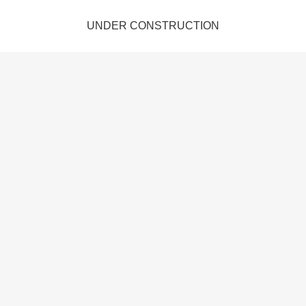
UNDER CONSTRUCTION