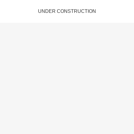
UNDER CONSTRUCTION