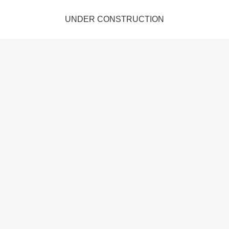
UNDER CONSTRUCTION