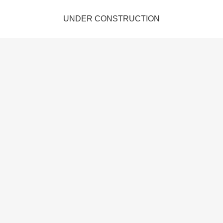
UNDER CONSTRUCTION