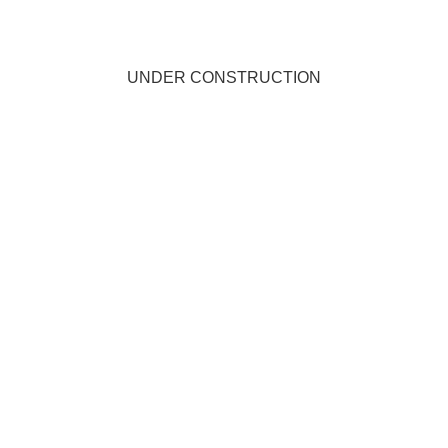
UNDER CONSTRUCTION