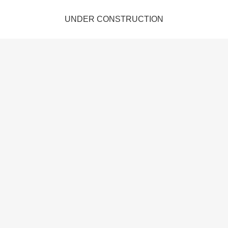
UNDER CONSTRUCTION