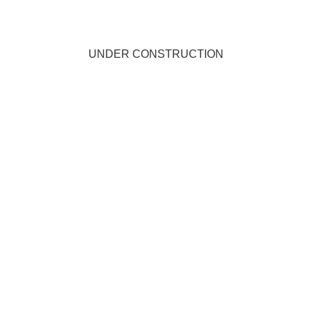
UNDER CONSTRUCTION