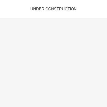
UNDER CONSTRUCTION