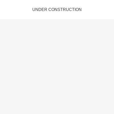
UNDER CONSTRUCTION