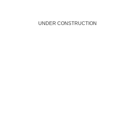
UNDER CONSTRUCTION