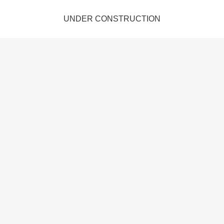
UNDER CONSTRUCTION