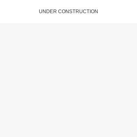
UNDER CONSTRUCTION