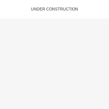
UNDER CONSTRUCTION