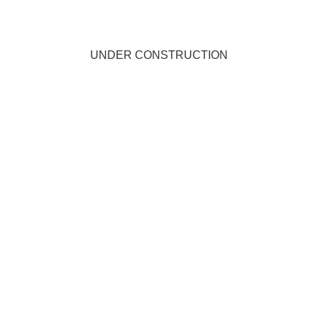
UNDER CONSTRUCTION