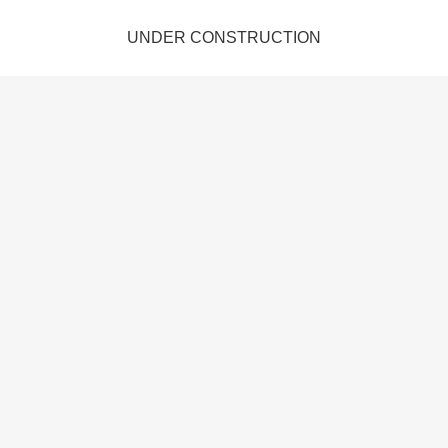
UNDER CONSTRUCTION