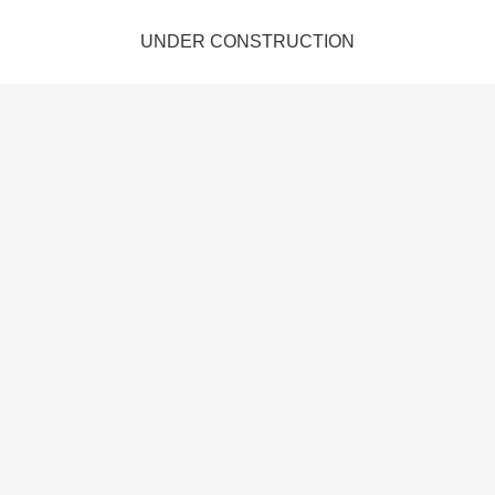
UNDER CONSTRUCTION