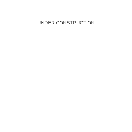
UNDER CONSTRUCTION