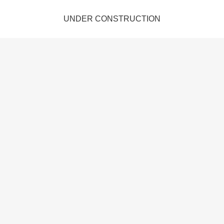
UNDER CONSTRUCTION